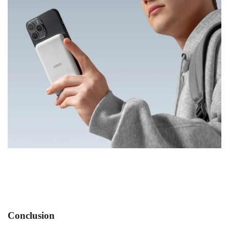
Conclusion