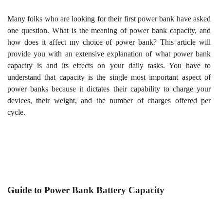
Many folks who are looking for their first power bank have asked
one question. What is the meaning of power bank capacity, and
how does it affect my choice of power bank? This article will
provide you with an extensive explanation of what power bank
capacity is and its effects on your daily tasks. You have to
understand that capacity is the single most important aspect of
power banks because it dictates their capability to charge your
devices, their weight, and the number of charges offered per
cycle.
Guide to Power Bank Battery Capacity