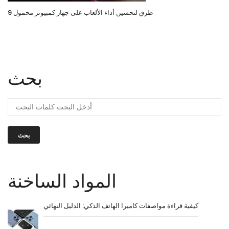
9 طرق لتحسين أداء الألعاب على جهاز كمبيوتر محمول
بحث
بحث
المواد الساخنة
كيفية قراءة مواصفات كاميرا الهاتف الذكي: الدليل النهائي