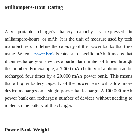
Milliampere-Hour Rating
Any portable charger's battery capacity is expressed in
milliampere-hours, or mAh. It is the unit of measure used by tech
manufacturers to define the capacity of the power banks that they
make. When a
is rated at a specific mAh, it means that
power bank
it can recharge your devices a particular number of times through
this number. For example, a 5,000 mAh battery of a phone can be
recharged four times by a 20,000 mAh power bank. This means
that a higher battery capacity of the power bank will allow more
device recharges on a single power bank charge. A 100,000 mAh
power bank can recharge a number of devices without needing to
replenish the battery of the charger.
Power Bank Weight