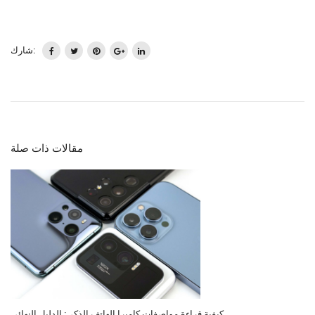
شارك:
مقالات ذات صلة
كيفية قراءة مواصفات كاميرا الهاتف الذكي: الدليل النهائي