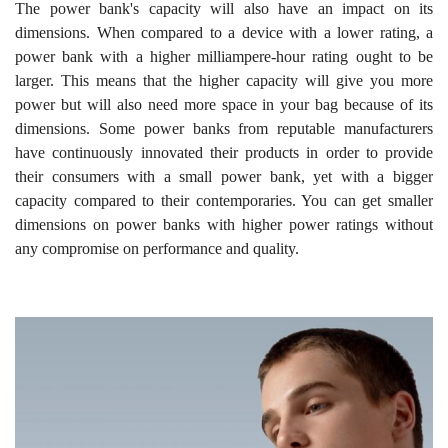
The power bank's capacity will also have an impact on its
dimensions. When compared to a device with a lower rating, a
power bank with a higher milliampere-hour rating ought to be
larger. This means that the higher capacity will give you more
power but will also need more space in your bag because of its
dimensions. Some power banks from reputable manufacturers
have continuously innovated their products in order to provide
their consumers with a small power bank, yet with a bigger
capacity compared to their contemporaries. You can get smaller
dimensions on power banks with higher power ratings without
any compromise on performance and quality.