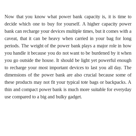
Now that you know what power bank capacity is, it is time to
decide which one to buy for yourself. A higher capacity power
bank can recharge your devices multiple times, but it comes with a
caveat, that it can be heavy when carried in your bag for long
periods. The weight of the power bank plays a major role in how
you handle it because you do not want to be burdened by it when
you go outside the house. It should be light yet powerful enough
to recharge your most important devices to last you all day. The
dimensions of the power bank are also crucial because some of
these products may not fit your typical tote bags or backpacks. A
thin and compact power bank is much more suitable for everyday
use compared to a big and bulky gadget.