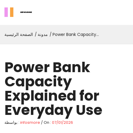
الصفحة الرئيسية
مدونة
Power Bank Capacity
Explained For Everyday Use
Power Bank
Capacity
Explained for
Everyday Use
بواسطة :
infosmore
/ On :
07/01/2026