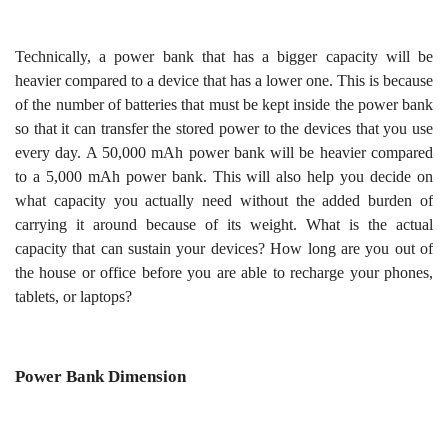
Technically, a power bank that has a bigger capacity will be
heavier compared to a device that has a lower one. This is because
of the number of batteries that must be kept inside the power bank
so that it can transfer the stored power to the devices that you use
every day. A 50,000 mAh power bank will be heavier compared
to a 5,000 mAh power bank. This will also help you decide on
what capacity you actually need without the added burden of
carrying it around because of its weight. What is the actual
capacity that can sustain your devices? How long are you out of
the house or office before you are able to recharge your phones,
tablets, or laptops?
Power Bank Dimension