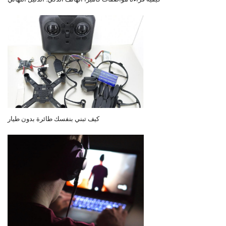
كيف تبني بنفسك طائرة بدون طيار