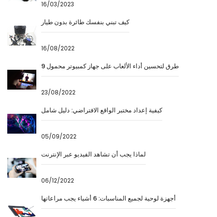
16/03/2023
كيف تبني بنفسك طائرة بدون طيار
16/08/2022
9 طرق لتحسين أداء الألعاب على جهاز كمبيوتر محمول
23/08/2022
كيفية إعداد مختبر الواقع الافتراضي: دليل شامل
05/09/2022
لماذا يجب أن تشاهد الفيديو عبر الإنترنت
06/12/2022
أجهزة لوحية لجميع المناسبات: 6 أشياء يجب مراعاتها