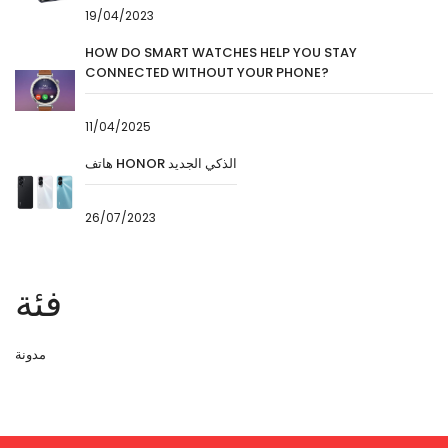
19/04/2023
HOW DO SMART WATCHES HELP YOU STAY
CONNECTED WITHOUT YOUR PHONE?
11/04/2025
هاتف HONOR الذكي الجديد
26/07/2023
فئة
مدونة