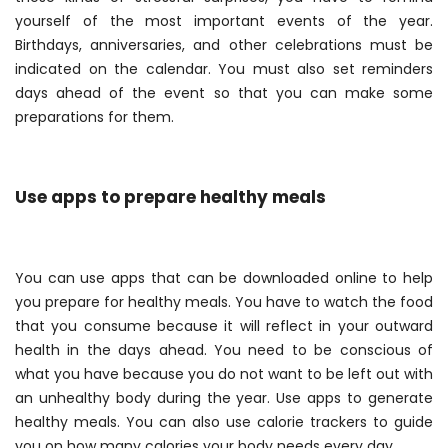
yourself of the most important events of the year.
Birthdays, anniversaries, and other celebrations must be
indicated on the calendar. You must also set reminders
days ahead of the event so that you can make some
preparations for them.
Use apps to prepare healthy meals
You can use apps that can be downloaded online to help
you prepare for healthy meals. You have to watch the food
that you consume because it will reflect in your outward
health in the days ahead. You need to be conscious of
what you have because you do not want to be left out with
an unhealthy body during the year. Use apps to generate
healthy meals. You can also use calorie trackers to guide
you on how many calories your body needs every day.