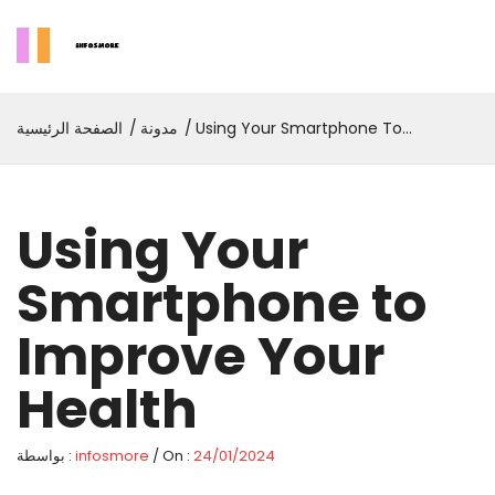
الصفحة الرئيسية
مدونة
Using Your Smartphone To
Improve Your Health
Using Your
Smartphone to
Improve Your
Health
بواسطة :
infosmore
/ On :
24/01/2024