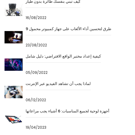
كيف تبني بنفسك طائرة بدون طيار
16/08/2022
9 طرق لتحسين أداء الألعاب على جهاز كمبيوتر محمول
23/08/2022
كيفية إعداد مختبر الواقع الافتراضي: دليل شامل
05/09/2022
لماذا يجب أن تشاهد الفيديو عبر الإنترنت
06/12/2022
أجهزة لوحية لجميع المناسبات: 6 أشياء يجب مراعاتها
19/04/2023