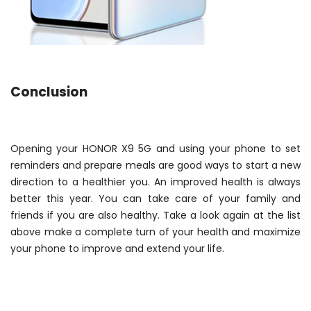
Conclusion
Opening your HONOR X9 5G and using your phone to set
reminders and prepare meals are good ways to start a new
direction to a healthier you. An improved health is always
better this year. You can take care of your family and
friends if you are also healthy. Take a look again at the list
above make a complete turn of your health and maximize
your phone to improve and extend your life.