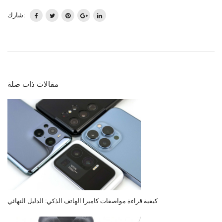
شارك:
مقالات ذات صلة
كيفية قراءة مواصفات كاميرا الهاتف الذكي: الدليل النهائي