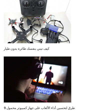
كيف تبني بنفسك طائرة بدون طيار
9 طرق لتحسين أداء الألعاب على جهاز كمبيوتر محمول