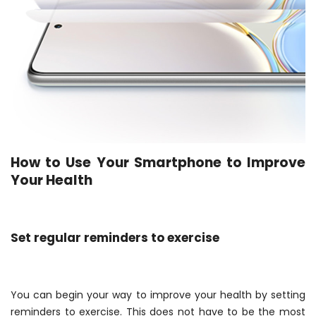
How to Use Your Smartphone to Improve
Your Health
Set regular reminders to exercise
You can begin your way to improve your health by setting
reminders to exercise. This does not have to be the most