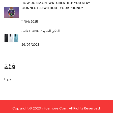
HOW DO SMART WATCHES HELP YOU STAY
CONNECTED WITHOUT YOUR PHONE?
11/04/2025
هاتف HONOR الذكي الجديد
26/07/2023
فئة
مدونة
Copyright © 2023 Infosmore.com. All Rights Reserved.