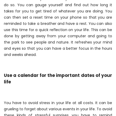
do so. You can gauge yourself and find out how long it
takes for you to get tired of whatever you are doing. You
can then set a reset time on your phone so that you are
reminded to take a breather and have a rest. You can also
use this time for a quick reflection on your life. This can be
done by getting away from your computer and going to
the park to see people and nature. It refreshes your mind
and eyes so that you can have a better focus in the hours
and weeks ahead.
Use a calendar for the important dates of your
life
You have to avoid stress in your life at all costs. It can be
grueling to forget about various events in your life. To avoid
these kinds of stressful surprises, you have to remind