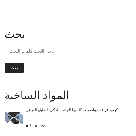
بحث
بحث
المواد الساخنة
كيفية قراءة مواصفات كاميرا الهاتف الذكي: الدليل النهائي
16/03/2023