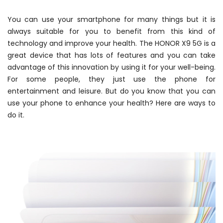
You can use your smartphone for many things but it is
always suitable for you to benefit from this kind of
technology and improve your health. The HONOR X9 5G is a
great device that has lots of features and you can take
advantage of this innovation by using it for your well-being.
For some people, they just use the phone for
entertainment and leisure. But do you know that you can
use your phone to enhance your health? Here are ways to
do it.