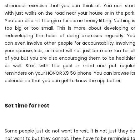
strenuous exercise that you can think of. You can start
with just walks on the road near your house or in the park.
You can also hit the gym for some heavy lifting. Nothing is
too big or too small. This is more about developing or
redeveloping the habit of doing exercises regularly. You
can even involve other people for accountability. Involving
your spouse, kids, or friend will not just be more fun for all
of you but you are also encouraging them to be healthier
as well. Start with the goal in mind and put regular
reminders on your
HONOR X9 5G
phone. You can browse its
calendar so that you can get to know the app better.
Set time for rest
Some people just do not want to rest. It is not just they do
not want to but they cannot. They have to be reminded to