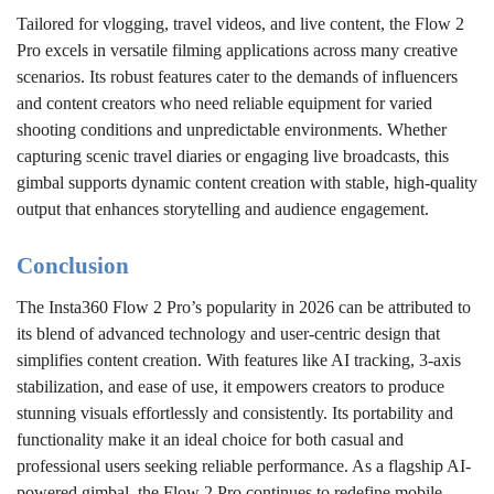
Tailored for vlogging, travel videos, and live content, the Flow 2
Pro excels in versatile filming applications across many creative
scenarios. Its robust features cater to the demands of influencers
and content creators who need reliable equipment for varied
shooting conditions and unpredictable environments. Whether
capturing scenic travel diaries or engaging live broadcasts, this
gimbal supports dynamic content creation with stable, high-quality
output that enhances storytelling and audience engagement.
Conclusion
The Insta360 Flow 2 Pro’s popularity in 2026 can be attributed to
its blend of advanced technology and user-centric design that
simplifies content creation. With features like AI tracking, 3-axis
stabilization, and ease of use, it empowers creators to produce
stunning visuals effortlessly and consistently. Its portability and
functionality make it an ideal choice for both casual and
professional users seeking reliable performance. As a flagship AI-
powered gimbal, the Flow 2 Pro continues to redefine mobile