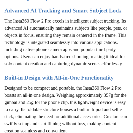
Advanced AI Tracking and Smart Subject Lock
The Insta360 Flow 2 Pro excels in intelligent subject tracking. Its
advanced AI automatically maintains subjects like people, pets, or
objects in focus, ensuring they remain centered in the frame. This
technology is integrated seamlessly into various applications,
including native phone camera apps and popular third-party
options. Users can enjoy hands-free shooting, making it ideal for
solo content creation and capturing dynamic scenes effortlessly.
Built-in Design with All-in-One Functionality
Designed to be compact and portable, the Insta360 Flow 2 Pro
boasts an all-in-one design. Weighing approximately 357g for the
gimbal and 25g for the phone clip, this lightweight device is easy
to carry. Its foldable structure houses a built-in tripod and selfie
stick, eliminating the need for additional accessories. Creators can
swiftly set up and start filming without fuss, making content
creation seamless and convenient.