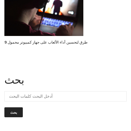
9 طرق لتحسين أداء الألعاب على جهاز كمبيوتر محمول
بحث
بحث