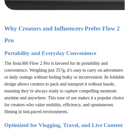
Why Creators and Influencers Prefer Flow 2
Pro
Portability and Everyday Convenience
The Insta360 Flow 2 Pro is favored for its portability and
convenience. Weighing just 357g, it’s easy to carry on adventures
or daily outings without feeling bulky or inconvenient. Its foldable
design allows creators to pack and transport it without hassle,
ensuring they’re always ready to capture compelling moments
anytime and anywhere. This ease of use makes it a popular choice
for creators who value mobility, efficiency, and spontaneous
filming in fast-paced environments.
Optimized for Vlogging, Travel, and Live Content