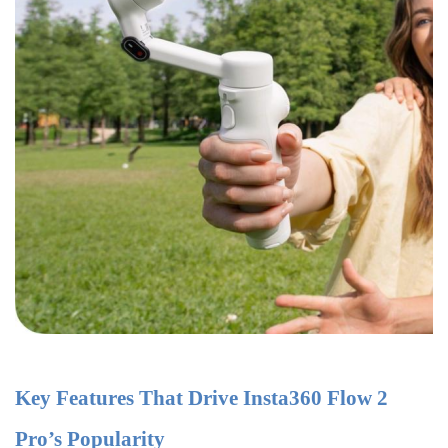
Key Features That Drive Insta360 Flow 2
Pro’s Popularity