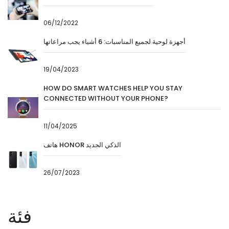
06/12/2022
أجهزة لوحية لجميع المناسبات: 6 أشياء يجب مراعاتها
19/04/2023
HOW DO SMART WATCHES HELP YOU STAY
CONNECTED WITHOUT YOUR PHONE?
11/04/2025
هاتف HONOR الذكي الجديد
26/07/2023
فئة