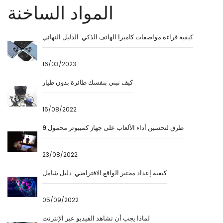
المواد الساخنة
كيفية قراءة مواصفات كاميرا الهاتف الذكي: الدليل النهائي
16/03/2023
كيف تبني بنفسك طائرة بدون طيار
16/08/2022
9 طرق لتحسين أداء الألعاب على جهاز كمبيوتر محمول
23/08/2022
كيفية إعداد مختبر الواقع الافتراضي: دليل شامل
05/09/2022
لماذا يجب أن تشاهد الفيديو عبر الإنترنت