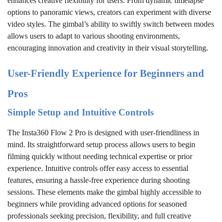
enhances creative flexibility for users. From dynamic timelapse
options to panoramic views, creators can experiment with diverse
video styles. The gimbal’s ability to swiftly switch between modes
allows users to adapt to various shooting environments,
encouraging innovation and creativity in their visual storytelling.
User-Friendly Experience for Beginners and
Pros
Simple Setup and Intuitive Controls
The Insta360 Flow 2 Pro is designed with user-friendliness in
mind. Its straightforward setup process allows users to begin
filming quickly without needing technical expertise or prior
experience. Intuitive controls offer easy access to essential
features, ensuring a hassle-free experience during shooting
sessions. These elements make the gimbal highly accessible to
beginners while providing advanced options for seasoned
professionals seeking precision, flexibility, and full creative