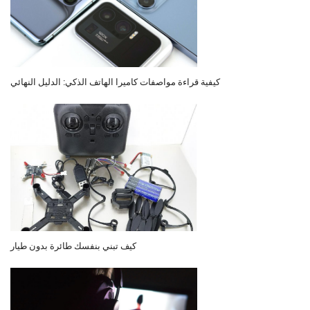
كيفية قراءة مواصفات كاميرا الهاتف الذكي: الدليل النهائي
كيف تبني بنفسك طائرة بدون طيار