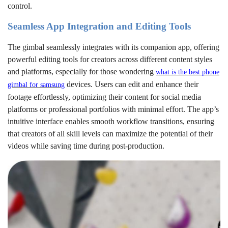
control.
Seamless App Integration and Editing Tools
The gimbal seamlessly integrates with its companion app, offering
powerful editing tools for creators across different content styles
and platforms, especially for those wondering
what is the best phone
devices. Users can edit and enhance their
gimbal for samsung
footage effortlessly, optimizing their content for social media
platforms or professional portfolios with minimal effort. The app’s
intuitive interface enables smooth workflow transitions, ensuring
that creators of all skill levels can maximize the potential of their
videos while saving time during post-production.