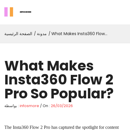
الصفحة الرئيسية
مدونة
What Makes Insta360 Flow 2
Pro So Popular?
What Makes
Insta360 Flow 2
Pro So Popular?
بواسطة :
infosmore
/ On :
26/03/2026
The Insta360 Flow 2 Pro has captured the spotlight for content