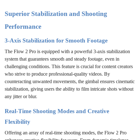
Superior Stabilization and Shooting
Performance
3-Axis Stabilization for Smooth Footage
The Flow 2 Pro is equipped with a powerful 3-axis stabilization
system that guarantees smooth and steady footage, even in
challenging conditions. This feature is crucial for content creators
who strive to produce professional-quality videos. By
counteracting unwanted movements, the gimbal ensures cinematic
stabilization, giving users the ability to film intricate shots without
any jitter or blur.
Real-Time Shooting Modes and Creative
Flexibility
Offering an array of real-time shooting modes, the Flow 2 Pro