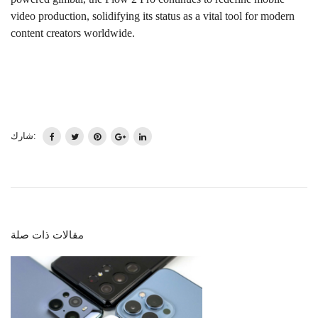
video production, solidifying its status as a vital tool for modern
content creators worldwide.
شارك:
مقالات ذات صلة