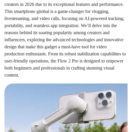
creators in 2026 due to its exceptional features and performance.
This smartphone gimbal is a game-changer for vlogging,
livestreaming, and video calls, focusing on AI-powered tracking,
portability, and seamless app integration. We’ll delve into the
reasons behind its soaring popularity among creators and
influencers, exploring the advanced technologies and innovative
design that make this gadget a must-have tool for video
production enthusiasts. From its robust stabilization capabilities to
user-friendly operations, the Flow 2 Pro is designed to empower
both beginners and professionals in crafting stunning visual
content.