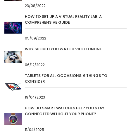
23/08/2022
HOW TO SET UP A VIRTUAL REALITY LAB: A
COMPREHENSIVE GUIDE
05/09/2022
WHY SHOULD YOU WATCH VIDEO ONLINE
06/12/2022
TABLETS FOR ALL OCCASIONS: 6 THINGS TO
CONSIDER
19/04/2023
HOW DO SMART WATCHES HELP YOU STAY
CONNECTED WITHOUT YOUR PHONE?
11/04/2025