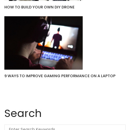
HOW TO BUILD YOUR OWN DIY DRONE
9 WAYS TO IMPROVE GAMING PERFORMANCE ON A LAPTOP
Search