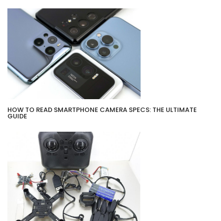
HOW TO READ SMARTPHONE CAMERA SPECS: THE ULTIMATE
GUIDE