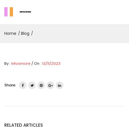
Home
Blog
By :
infosmore
/ On :
13/11/2023
Share:
RELATED ARTICLES