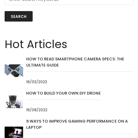
SEARCH
Hot Articles
HOW TO READ SMARTPHONE CAMERA SPECS: THE
ULTIMATE GUIDE
16/03/2023
HOW TO BUILD YOUR OWN DIY DRONE
16/08/2022
9 WAYS TO IMPROVE GAMING PERFORMANCE ON A
LAPTOP