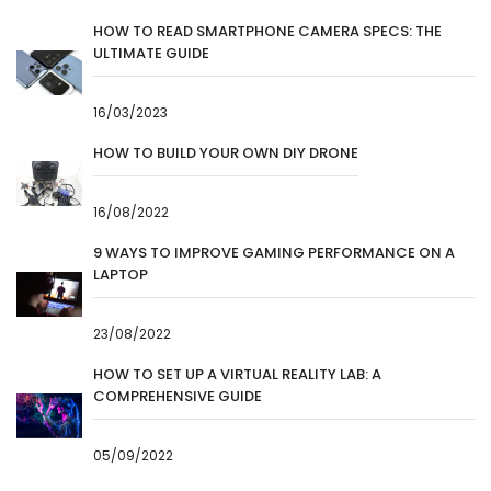
HOW TO READ SMARTPHONE CAMERA SPECS: THE
ULTIMATE GUIDE
16/03/2023
HOW TO BUILD YOUR OWN DIY DRONE
16/08/2022
9 WAYS TO IMPROVE GAMING PERFORMANCE ON A
LAPTOP
23/08/2022
HOW TO SET UP A VIRTUAL REALITY LAB: A
COMPREHENSIVE GUIDE
05/09/2022