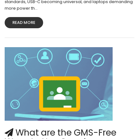
standards, USB-C becoming universal, and laptops demanding
more power th...
READ MORE
What are the GMS-Free