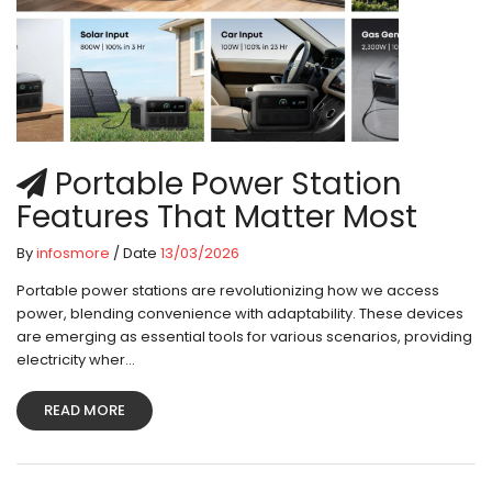
Portable Power Station
Features That Matter Most
By
infosmore
/ Date
13/03/2026
Portable power stations are revolutionizing how we access
power, blending convenience with adaptability. These devices
are emerging as essential tools for various scenarios, providing
electricity wher...
READ MORE