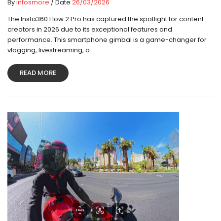
By
infosmore
/ Date
26/03/2026
The Insta360 Flow 2 Pro has captured the spotlight for content
creators in 2026 due to its exceptional features and
performance. This smartphone gimbal is a game-changer for
vlogging, livestreaming, a...
READ MORE