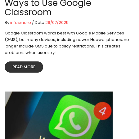
Ways to Use Google
Classroom
By
infosmore
/ Date
29/07/2025
Google Classroom works best with Google Mobile Services
(GMS), but many devices, including newer Huawei phones, no
longer include GMS due to policy restrictions. This creates
problems when users try t...
READ MORE