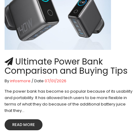
Ultimate Power Bank
Comparison and Buying Tips
By
infosmore
/ Date
07/01/2026
The power bank has become so popular because of its usability
and portability. It has allowed tech users to be more flexible in
terms of what they do because of the additional battery juice
that they...
READ MORE