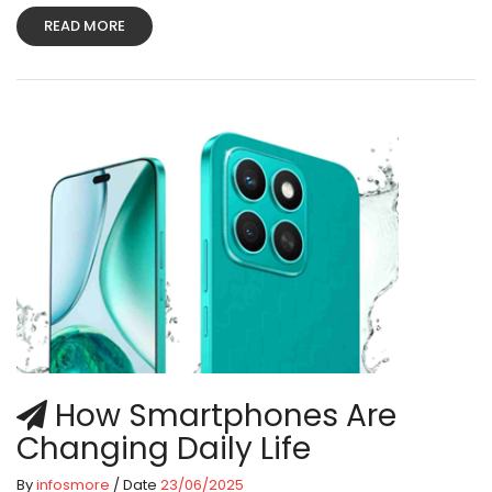
READ MORE
How Smartphones Are
Changing Daily Life
By
infosmore
/ Date
23/06/2025