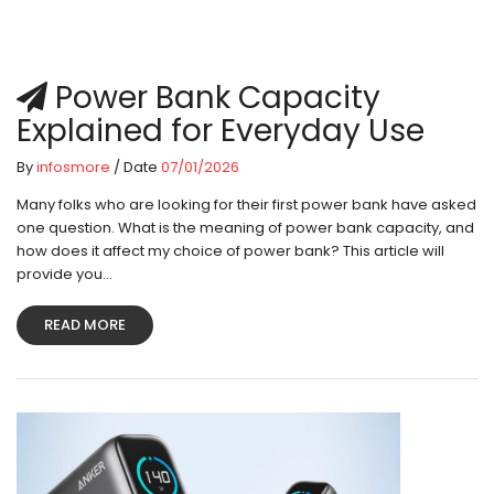
Power Bank Capacity
Explained for Everyday Use
By
infosmore
/ Date
07/01/2026
Many folks who are looking for their first power bank have asked
one question. What is the meaning of power bank capacity, and
how does it affect my choice of power bank? This article will
provide you...
READ MORE