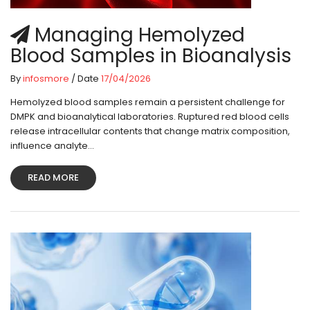
Managing Hemolyzed
Blood Samples in Bioanalysis
By
infosmore
/ Date
17/04/2026
Hemolyzed blood samples remain a persistent challenge for
DMPK and bioanalytical laboratories. Ruptured red blood cells
release intracellular contents that change matrix composition,
influence analyte...
READ MORE