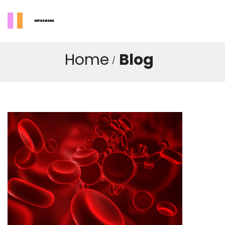
Home
Blog