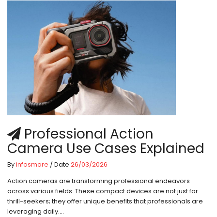
Professional Action
Camera Use Cases Explained
By
infosmore
/ Date
26/03/2026
Action cameras are transforming professional endeavors
across various fields. These compact devices are not just for
thrill-seekers; they offer unique benefits that professionals are
leveraging daily....