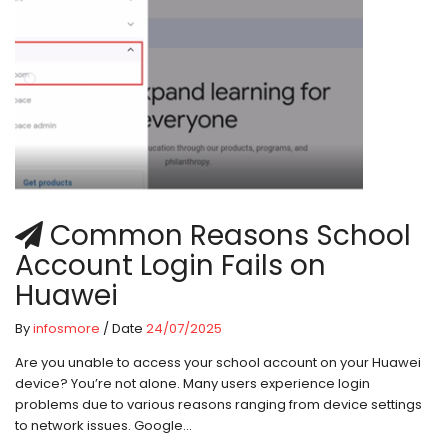
Common Reasons School
Account Login Fails on
Huawei
By
infosmore
/ Date
24/07/2025
Are you unable to access your school account on your Huawei
device? You’re not alone. Many users experience login
problems due to various reasons ranging from device settings
to network issues. Google...