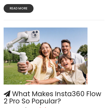
READ MORE
What Makes Insta360 Flow
2 Pro So Popular?