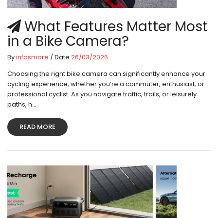
What Features Matter Most
in a Bike Camera?
By
infosmore
/ Date
26/03/2026
Choosing the right bike camera can significantly enhance your
cycling experience, whether you’re a commuter, enthusiast, or
professional cyclist. As you navigate traffic, trails, or leisurely
paths, h...
READ MORE