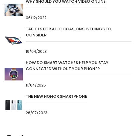
WHY SHOULD YOU WATCH VIDEO ONLINE
06/12/2022
TABLETS FOR ALL OCCASIONS: 6 THINGS TO
CONSIDER
19/04/2023
HOW DO SMART WATCHES HELP YOU STAY
CONNECTED WITHOUT YOUR PHONE?
11/04/2025
THE NEW HONOR SMARTPHONE
26/07/2023