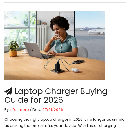
Laptop Charger Buying
Guide for 2026
By
infosmore
/ Date
07/01/2026
Choosing the right laptop charger in 2026 is no longer as simple
as picking the one that fits your device. With faster charging