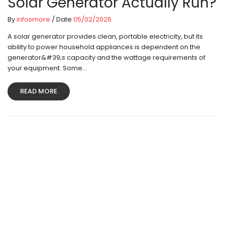
Solar Generator Actually Run?
By
infosmore
/ Date
05/02/2026
A solar generator provides clean, portable electricity, but its
ability to power household appliances is dependent on the
generator&#39;s capacity and the wattage requirements of
your equipment. Some...
READ MORE