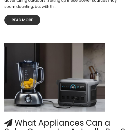
adventuring outdoors. Setting up these power sources may
seem daunting, but with th...
READ MORE
What Appliances Can a