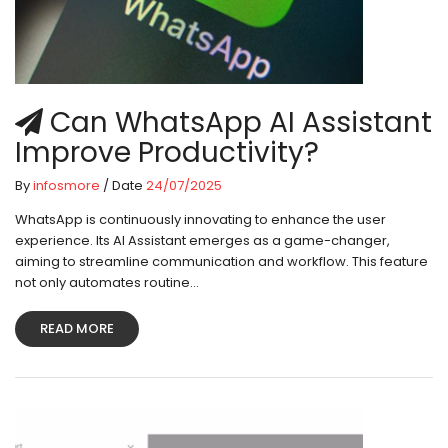
Can WhatsApp AI Assistant
Improve Productivity?
By
infosmore
/ Date
24/07/2025
WhatsApp is continuously innovating to enhance the user
experience. Its AI Assistant emerges as a game-changer,
aiming to streamline communication and workflow. This feature
not only automates routine...
READ MORE