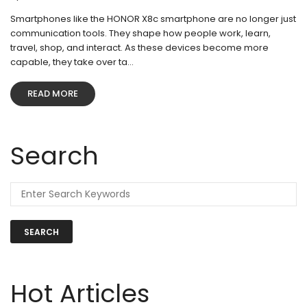
Smartphones like the HONOR X8c smartphone are no longer just
communication tools. They shape how people work, learn,
travel, shop, and interact. As these devices become more
capable, they take over ta...
READ MORE
Search
SEARCH
Hot Articles