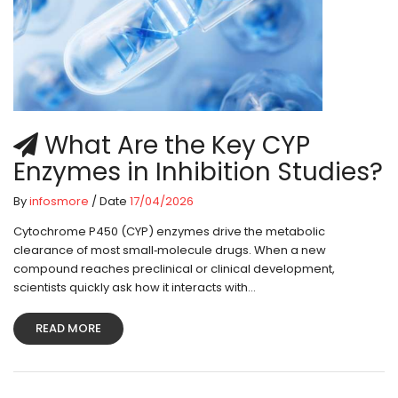
What Are the Key CYP
Enzymes in Inhibition Studies?
By
infosmore
/ Date
17/04/2026
Cytochrome P450 (CYP) enzymes drive the metabolic
clearance of most small‑molecule drugs. When a new
compound reaches preclinical or clinical development,
scientists quickly ask how it interacts with...
READ MORE