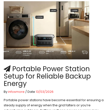
Portable Power Station
Setup for Reliable Backup
Energy
By
infosmore
/ Date
13/03/2026
Portable power stations have become essential for ensuring a
steady supply of energy when the grid falters or you’re