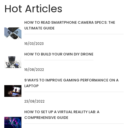
Hot Articles
HOW TO READ SMARTPHONE CAMERA SPECS: THE
ULTIMATE GUIDE
16/03/2023
HOW TO BUILD YOUR OWN DIY DRONE
16/08/2022
9 WAYS TO IMPROVE GAMING PERFORMANCE ON A
LAPTOP
23/08/2022
HOW TO SET UP A VIRTUAL REALITY LAB: A
COMPREHENSIVE GUIDE