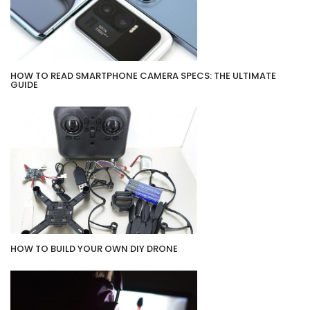
HOW TO READ SMARTPHONE CAMERA SPECS: THE ULTIMATE
GUIDE
HOW TO BUILD YOUR OWN DIY DRONE