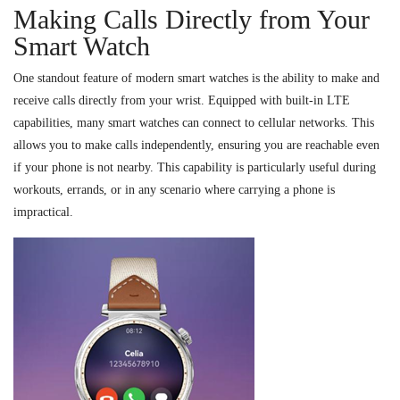
Making Calls Directly from Your
Smart Watch
One standout feature of modern smart watches is the ability to make and
receive calls directly from your wrist. Equipped with built-in LTE
capabilities, many smart watches can connect to cellular networks. This
allows you to make calls independently, ensuring you are reachable even
if your phone is not nearby. This capability is particularly useful during
workouts, errands, or in any scenario where carrying a phone is
impractical.