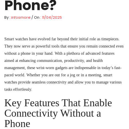
Phone?
By :
infosmore
/ On :
11/04/2025
Smart watches have evolved far beyond their initial role as timepieces.
They now serve as powerful tools that ensure you remain connected even
without a phone in your hand. With a plethora of advanced features
aimed at enhancing communication, productivity, and health
management, these wrist-worn gadgets are indispensable in today’s fast-
paced world. Whether you are out for a jog or in a meeting, smart
watches provide seamless connectivity and allow you to manage various
tasks effortlessly.
Key Features That Enable
Connectivity Without a
Phone