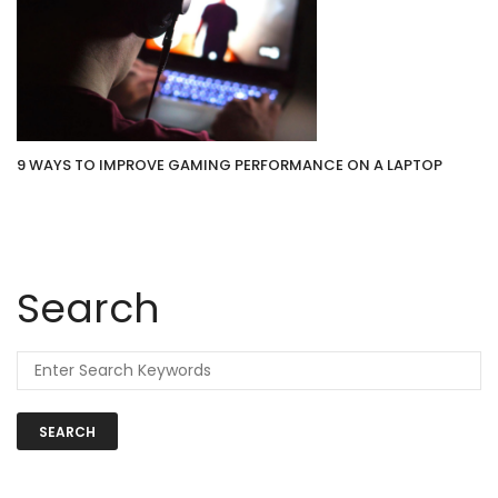
9 WAYS TO IMPROVE GAMING PERFORMANCE ON A LAPTOP
Search
SEARCH