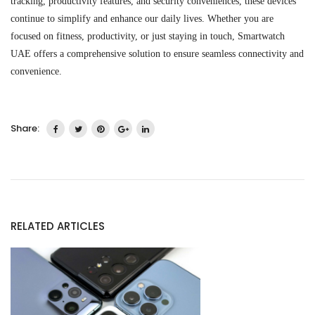
tracking, productivity features, and security conveniences, these devices
continue to simplify and enhance our daily lives. Whether you are
focused on fitness, productivity, or just staying in touch,
Smartwatch
UAE
offer
s
a comprehensive solution to ensure seamless connectivity and
convenience.
Share:
RELATED ARTICLES