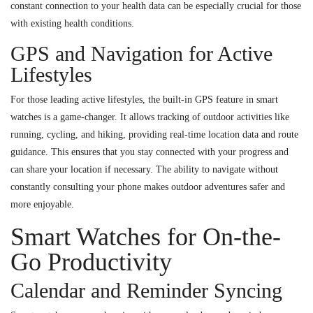
constant connection to your health data can be especially crucial for those
with existing health conditions.
GPS and Navigation for Active
Lifestyles
For those leading active lifestyles, the built-in GPS feature in smart
watches is a game-changer. It allows tracking of outdoor activities like
running, cycling, and hiking, providing real-time location data and route
guidance. This ensures that you stay connected with your progress and
can share your location if necessary. The ability to navigate without
constantly consulting your phone makes outdoor adventures safer and
more enjoyable.
Smart Watches for On-the-
Go Productivity
Calendar and Reminder Syncing