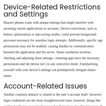
Device-Related Restrictions
and Settings
Huawei phones come with unique settings that might interfere with
accessing certain applications or accounts. Device restrictions, such as
battery optimization or data saving modes, could prevent background
processes necessary for seamless login attempts. Additionally, specific app
permissions may not be enabled, causing hurdles in communication
between the application and the server. Smart resolution involves
checking and adjusting these settings—ensuring apps have the necessary
permissions and the device isn’t in any restrictive mode. Familiarizing
yourself with your device’s settings can preemptively mitigate future
issues.
Account-Related Issues
Another common obstacle is related to the user’s account itself. Incorrect
login credentials are the most straightforward issue; however, things like