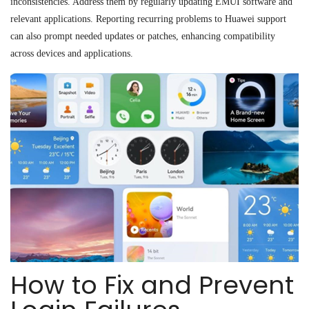
inconsistencies. Address them by regularly updating EMUI software and
relevant applications. Reporting recurring problems to Huawei support
can also prompt needed updates or patches, enhancing compatibility
across devices and applications.
How to Fix and Prevent