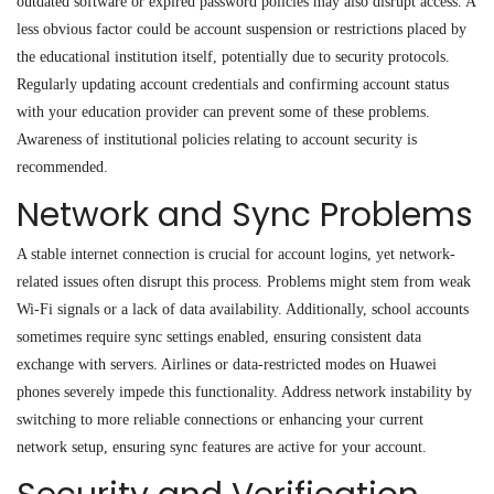
outdated software or expired password policies may also disrupt access. A
less obvious factor could be account suspension or restrictions placed by
the educational institution itself, potentially due to security protocols.
Regularly updating account credentials and confirming account status
with your education provider can prevent some of these problems.
Awareness of institutional policies relating to account security is
recommended.
Network and Sync Problems
A stable internet connection is crucial for account logins, yet network-
related issues often disrupt this process. Problems might stem from weak
Wi-Fi signals or a lack of data availability. Additionally, school accounts
sometimes require sync settings enabled
,
ensuring consistent data
exchange with servers. Airlines or data
-
restricted modes on Huawei
phones severely impede this functionality. Address network instability by
switching to more reliable connections or enhancing your current
network setup, ensuring sync features are active for your account.