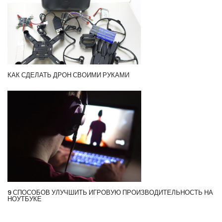
КАК СДЕЛАТЬ ДРОН СВОИМИ РУКАМИ
9 СПОСОБОВ УЛУЧШИТЬ ИГРОВУЮ ПРОИЗВОДИТЕЛЬНОСТЬ НА
НОУТБУКЕ