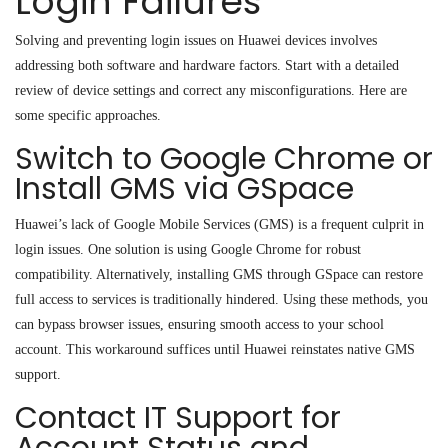
Login Failures
Solving and preventing login issues on Huawei devices involves
addressing both software and hardware factors. Start with a detailed
review of device settings and correct any misconfigurations. Here are
some specific approaches.
Switch to Google Chrome or
Install GMS via GSpace
Huawei’s lack of Google Mobile Services (GMS) is a frequent culprit in
login issues. One solution is using Google Chrome for robust
compatibility. Alternatively, installing GMS through GSpace can restore
full access to services
is
traditionally hindered. Using these methods, you
can bypass browser issues, ensuring smooth access to your school
account. This workaround suffices until Huawei reinstates native GMS
support.
Contact IT Support for
Account Status and