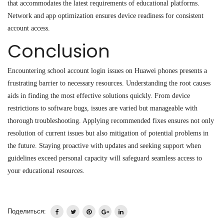
that accommodates the latest requirements of educational platforms.
Network and app optimization ensures device readiness for consistent
account access.
Conclusion
Encountering school account login issues on Huawei phones presents a
frustrating barrier to necessary resources. Understanding the root causes
aids in finding the most effective solutions quickly. From device
restrictions to software bugs, issues are varied but manageable with
thorough troubleshooting. Applying recommended fixes ensures not only
resolution of current issues but also mitigation of potential problems in
the future. Staying proactive with updates and seeking support when
guidelines exceed personal capacity will safeguard seamless access to
your educational resources.
Поделиться: