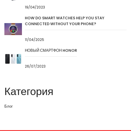
19/04/2023
HOW DO SMART WATCHES HELP YOU STAY
CONNECTED WITHOUT YOUR PHONE?
11/04/2025
НОВЫЙ СМАРТФОН HONOR
26/07/2023
Категория
Блог