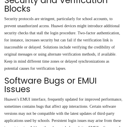
Security and Verification
Blocks
Security protocols are stringent, particularly for school accounts, to
prevent unauthorized access. Huawei devices might introduce additional
security checks that stall the login procedure. Two-factor authentication,
for instance, increases security but can fail if the verification link is
inaccessible or delayed. Solutions include verifying the credibility of
original messages or using alternate verification methods, if available.
Keep in mind different time zones or delayed synchronizations as
potential causes for verification lapses.
Software Bugs or EMUI
Issues
Huawei’s EMUI interface, frequently updated for improved performance,
sometimes contains bugs that affect app interactions. Certain software
versions may not be compatible with the latest updates of third-party
applications used by schools. Persistent login issues may arise from these