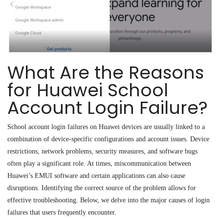
What Are the Reasons
for Huawei School
Account Login Failure?
School account login failures on Huawei devices are usually linked to a
combination of device-specific configurations and account issues. Device
restrictions, network problems, security measures, and software bugs
often play a significant role. At times, miscommunication between
Huawei’s EMUI software and certain applications can also cause
disruptions. Identifying the correct source of the problem allows for
effective troubleshooting. Below, we delve into the major causes of login
failures that users frequently encounter.