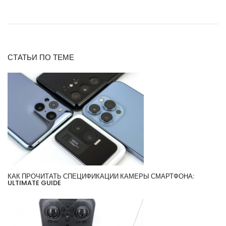
СТАТЬИ ПО ТЕМЕ
КАК ПРОЧИТАТЬ СПЕЦИФИКАЦИИ КАМЕРЫ СМАРТФОНА:
ULTIMATE GUIDE