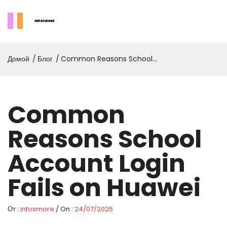
Домой
Блог
Common Reasons School
Account Login Fails On
Huawei
Common
Reasons School
Account Login
Fails on Huawei
От :
infosmore
/ On :
24/07/2025