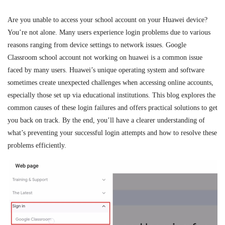
Are you unable to access your school account on your Huawei device?
You’re not alone. Many users experience login problems due to various
reasons ranging from device settings to network issues.
Google
Classroom school account
not working
on huawei
is a common issue
faced by many users. Huawei’s unique operating system and software
sometimes create unexpected challenges when accessing online accounts,
especially those set up via educational institutions. This blog explores the
common causes of these login failures and offers practical solutions to get
you back on track. By the end, you’ll have a clearer understanding of
what’s preventing your successful login attempts and how to resolve these
problems efficiently.