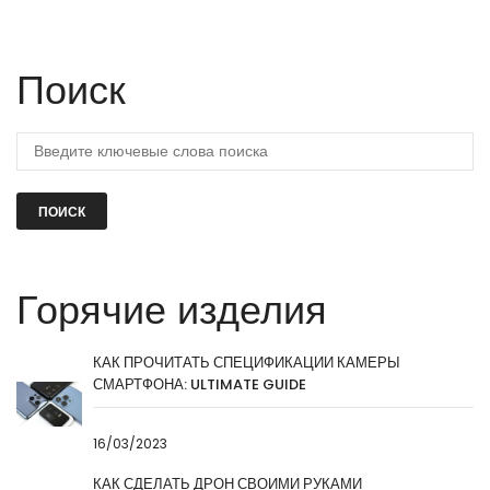
Поиск
ПОИСК
Горячие изделия
КАК ПРОЧИТАТЬ СПЕЦИФИКАЦИИ КАМЕРЫ
СМАРТФОНА: ULTIMATE GUIDE
16/03/2023
КАК СДЕЛАТЬ ДРОН СВОИМИ РУКАМИ