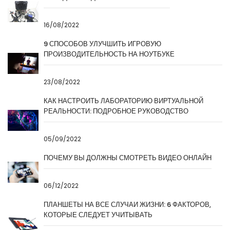
16/08/2022
9 СПОСОБОВ УЛУЧШИТЬ ИГРОВУЮ
ПРОИЗВОДИТЕЛЬНОСТЬ НА НОУТБУКЕ
23/08/2022
КАК НАСТРОИТЬ ЛАБОРАТОРИЮ ВИРТУАЛЬНОЙ
РЕАЛЬНОСТИ: ПОДРОБНОЕ РУКОВОДСТВО
05/09/2022
ПОЧЕМУ ВЫ ДОЛЖНЫ СМОТРЕТЬ ВИДЕО ОНЛАЙН
06/12/2022
ПЛАНШЕТЫ НА ВСЕ СЛУЧАИ ЖИЗНИ: 6 ФАКТОРОВ,
КОТОРЫЕ СЛЕДУЕТ УЧИТЫВАТЬ