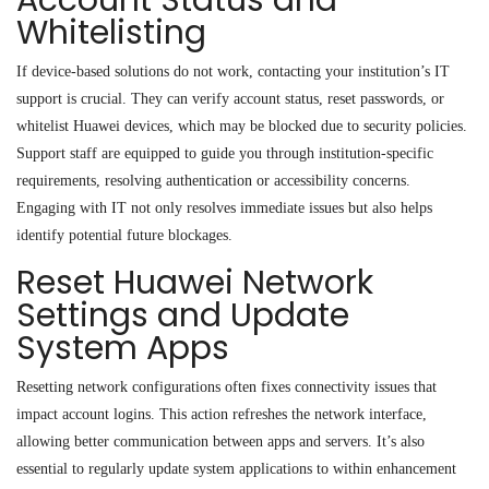
Whitelisting
If device-based solutions do not work, contacting your institution’s IT
support is crucial. They can verify account status, reset passwords, or
whitelist Huawei devices, which may be blocked due to security policies.
Support staff are equipped to guide you through institution-specific
requirements, resolving authentication or accessibility concerns.
Engaging with IT not only resolves immediate issues but also helps
identify potential future blockages.
Reset Huawei Network
Settings and Update
System Apps
Resetting network configurations often fixes connectivity issues that
impact account logins. This action refreshes the network interface,
allowing better communication between apps and servers. It’s also
essential to regularly update system applications to within enhancement