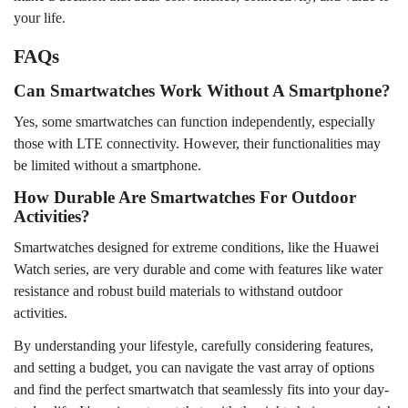
your life.
FAQs
Can Smartwatches Work Without A Smartphone?
Yes, some smartwatches can function independently, especially
those with LTE connectivity. However, their functionalities may
be limited without a smartphone.
How Durable Are Smartwatches For Outdoor
Activities?
Smartwatches designed for extreme conditions, like the
Huawei
Watch
series, are very durable and come with features like water
resistance and robust build materials to withstand outdoor
activities.
By understanding your lifestyle, carefully considering features,
and setting a budget, you can navigate the vast array of options
and find the perfect smartwatch that seamlessly fits into your day-