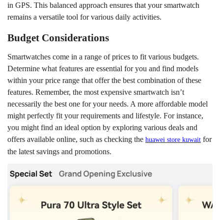
in GPS. This balanced approach ensures that your smartwatch
remains a versatile tool for various daily activities.
Budget Considerations
Smartwatches come in a range of prices to fit various budgets.
Determine what features are essential for you and find models
within your price range that offer the best combination of these
features. Remember, the most expensive smartwatch isn’t
necessarily the best one for your needs. A more affordable model
might perfectly fit your requirements and lifestyle. For instance,
you might find an ideal option by exploring various deals and
offers available online, such as checking the
for
h
uawei store
k
uwait
the latest savings and promotions.