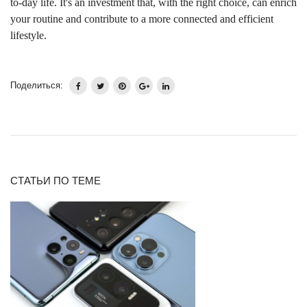
to-day life. It's an investment that, with the right choice, can enrich
your routine and contribute to a more connected and efficient
lifestyle.
Поделиться:
СТАТЬИ ПО ТЕМЕ