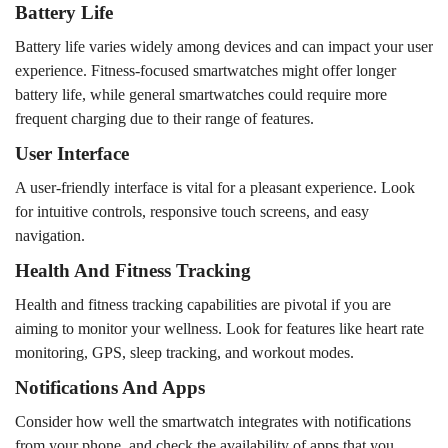
Battery Life
Battery life varies widely among devices and can impact your user
experience. Fitness-focused smartwatches might offer longer
battery life, while general smartwatches could require more
frequent charging due to their range of features.
User Interface
A user-friendly interface is vital for a pleasant experience. Look
for intuitive controls, responsive touch screens, and easy
navigation.
Health And Fitness Tracking
Health and fitness tracking capabilities are pivotal if you are
aiming to monitor your wellness. Look for features like heart rate
monitoring, GPS, sleep tracking, and workout modes.
Notifications And Apps
Consider how well the smartwatch integrates with notifications
from your phone, and check the availability of apps that you