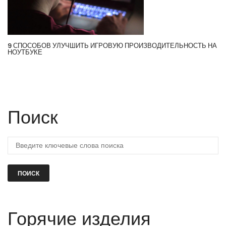
9 СПОСОБОВ УЛУЧШИТЬ ИГРОВУЮ ПРОИЗВОДИТЕЛЬНОСТЬ НА
НОУТБУКЕ
Поиск
ПОИСК
Горячие изделия