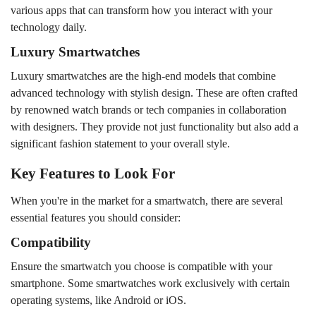
various apps that can transform how you interact with your
technology daily.
Luxury Smartwatches
Luxury smartwatches are the high-end models that combine
advanced technology with stylish design. These are often crafted
by renowned watch brands or tech companies in collaboration
with designers. They provide not just functionality but also add a
significant fashion statement to your overall style.
Key Features to Look For
When you're in the market for a smartwatch, there are several
essential features you should consider:
Compatibility
Ensure the smartwatch you choose is compatible with your
smartphone. Some smartwatches work exclusively with certain
operating systems, like Android or iOS.