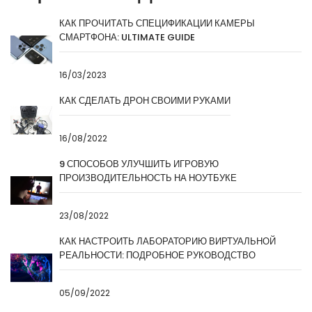
КАК ПРОЧИТАТЬ СПЕЦИФИКАЦИИ КАМЕРЫ
СМАРТФОНА: ULTIMATE GUIDE
16/03/2023
КАК СДЕЛАТЬ ДРОН СВОИМИ РУКАМИ
16/08/2022
9 СПОСОБОВ УЛУЧШИТЬ ИГРОВУЮ
ПРОИЗВОДИТЕЛЬНОСТЬ НА НОУТБУКЕ
23/08/2022
КАК НАСТРОИТЬ ЛАБОРАТОРИЮ ВИРТУАЛЬНОЙ
РЕАЛЬНОСТИ: ПОДРОБНОЕ РУКОВОДСТВО
05/09/2022