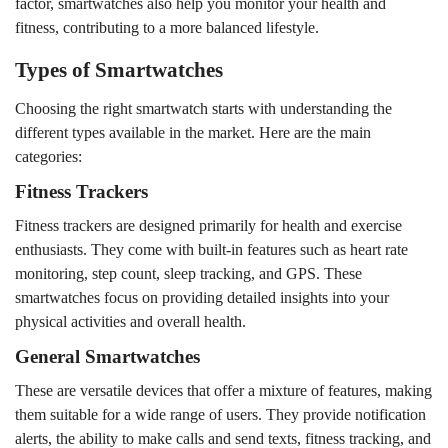
factor, smartwatches also help you monitor your health and
fitness, contributing to a more balanced lifestyle.
Types of Smartwatches
Choosing the right smartwatch starts with understanding the
different types available in the market. Here are the main
categories:
Fitness Trackers
Fitness trackers are designed primarily for health and exercise
enthusiasts. They come with built-in features such as heart rate
monitoring, step count, sleep tracking, and GPS. These
smartwatches focus on providing detailed insights into your
physical activities and overall health.
General Smartwatches
These are versatile devices that offer a mixture of features, making
them suitable for a wide range of users. They provide notification
alerts, the ability to make calls and send texts, fitness tracking, and