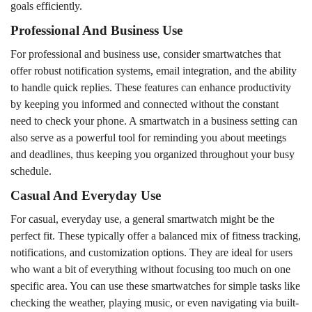
goals efficiently.
Professional And Business Use
For professional and business use, consider smartwatches that
offer robust notification systems, email integration, and the ability
to handle quick replies. These features can enhance productivity
by keeping you informed and connected without the constant
need to check your phone. A smartwatch in a business setting can
also serve as a powerful tool for reminding you about meetings
and deadlines, thus keeping you organized throughout your busy
schedule.
Casual And Everyday Use
For casual, everyday use, a general smartwatch might be the
perfect fit. These typically offer a balanced mix of fitness tracking,
notifications, and customization options. They are ideal for users
who want a bit of everything without focusing too much on one
specific area. You can use these smartwatches for simple tasks like
checking the weather, playing music, or even navigating via built-