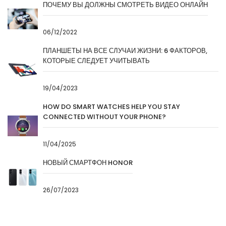
ПОЧЕМУ ВЫ ДОЛЖНЫ СМОТРЕТЬ ВИДЕО ОНЛАЙН
06/12/2022
ПЛАНШЕТЫ НА ВСЕ СЛУЧАИ ЖИЗНИ: 6 ФАКТОРОВ,
КОТОРЫЕ СЛЕДУЕТ УЧИТЫВАТЬ
19/04/2023
HOW DO SMART WATCHES HELP YOU STAY
CONNECTED WITHOUT YOUR PHONE?
11/04/2025
НОВЫЙ СМАРТФОН HONOR
26/07/2023