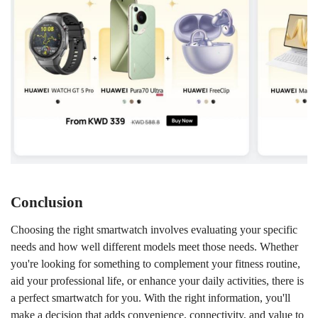
Conclusion
Choosing the right smartwatch involves evaluating your specific
needs and how well different models meet those needs. Whether
you're looking for something to complement your fitness routine,
aid your professional life, or enhance your daily activities, there is
a perfect smartwatch for you. With the right information, you'll
make a decision that adds convenience, connectivity, and value to