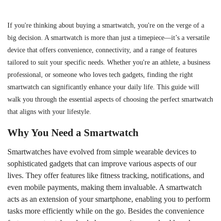
If you're thinking about buying a smartwatch, you're on the verge of a
big decision. A smartwatch is more than just a timepiece—it’s a versatile
device that offers convenience, connectivity, and a range of features
tailored to suit your specific needs. Whether you're an athlete, a business
professional, or someone who loves tech gadgets, finding the right
smartwatch can significantly enhance your daily life. This guide will
walk you through the essential aspects of choosing the perfect smartwatch
that aligns with your lifestyle.
Why You Need a Smartwatch
Smartwatches have evolved from simple wearable devices to
sophisticated gadgets that can improve various aspects of our
lives. They offer features like fitness tracking, notifications, and
even mobile payments, making them invaluable. A smartwatch
acts as an extension of your smartphone, enabling you to perform
tasks more efficiently while on the go. Besides the convenience