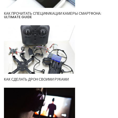
КАК ПРОЧИТАТЬ СПЕЦИФИКАЦИИ КАМЕРЫ СМАРТФОНА:
ULTIMATE GUIDE
КАК СДЕЛАТЬ ДРОН СВОИМИ РУКАМИ