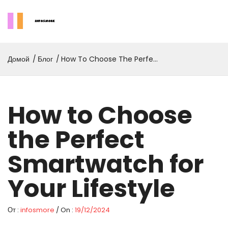
Домой
Блог
How To Choose The Perfect
Smartwatch For Your
Lifestyle
How to Choose
the Perfect
Smartwatch for
Your Lifestyle
От :
infosmore
/ On :
19/12/2024