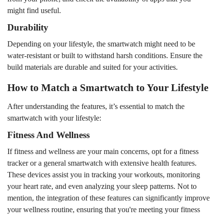
might find useful.
Durability
Depending on your lifestyle, the smartwatch might need to be
water-resistant or built to withstand harsh conditions. Ensure the
build materials are durable and suited for your activities.
How to Match a Smartwatch to Your Lifestyle
After understanding the features, it’s essential to match the
smartwatch with your lifestyle:
Fitness And Wellness
If fitness and wellness are your main concerns, opt for a fitness
tracker or a general smartwatch with extensive health features.
These devices assist you in tracking your workouts, monitoring
your heart rate, and even analyzing your sleep patterns. Not to
mention, the integration of these features can significantly improve
your wellness routine, ensuring that you're meeting your fitness