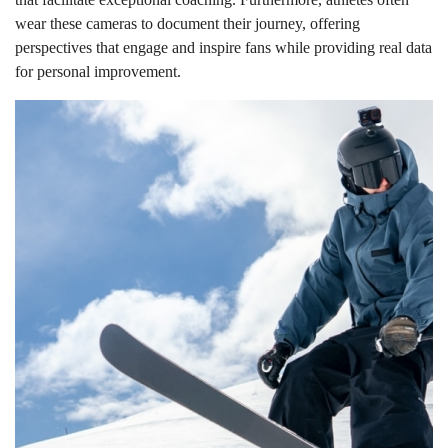
wear these cameras to document their journey, offering
perspectives that engage and inspire fans while providing real data
for personal improvement.