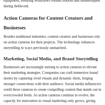
equipment, ensuring workflows remain smooth and uninterrupted
during fieldwork.
Action Cameras for Content Creators and
Businesses
Besides traditional industries, content creators and businesses rely
on action cameras for their projects. The technology enhances
storytelling in ways previously unmatched.
Marketing, Social Media, and Brand Storytelling
Businesses are increasingly turning to action cameras to elevate
their marketing strategies. Companies can craft immersive brand
stories by capturing vivid visuals and dynamic shots, forging
stronger connections with their audience. Social media influencers
wield these cameras to create compelling content that stands out in
overcrowded feeds. As action cameras continue to evolve, the
capacity for innovation in visual marketing only grows, giving