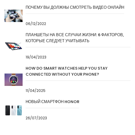
ПОЧЕМУ ВЫ ДОЛЖНЫ СМОТРЕТЬ ВИДЕО ОНЛАЙН
06/12/2022
ПЛАНШЕТЫ НА ВСЕ СЛУЧАИ ЖИЗНИ: 6 ФАКТОРОВ,
КОТОРЫЕ СЛЕДУЕТ УЧИТЫВАТЬ
19/04/2023
HOW DO SMART WATCHES HELP YOU STAY
CONNECTED WITHOUT YOUR PHONE?
11/04/2025
НОВЫЙ СМАРТФОН HONOR
26/07/2023