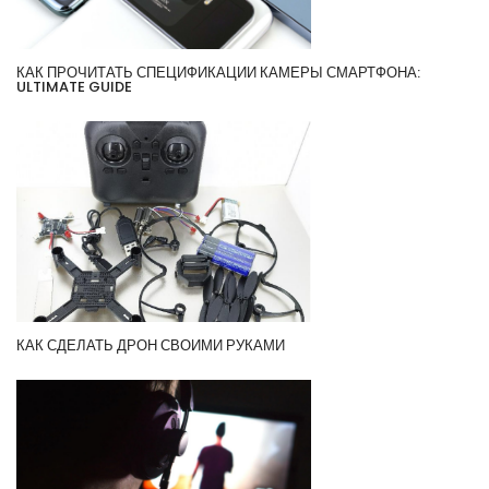
КАК ПРОЧИТАТЬ СПЕЦИФИКАЦИИ КАМЕРЫ СМАРТФОНА:
ULTIMATE GUIDE
КАК СДЕЛАТЬ ДРОН СВОИМИ РУКАМИ