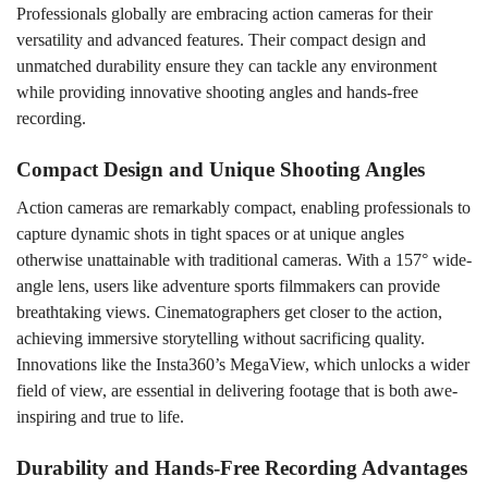
Professionals globally are embracing action cameras for their
versatility and advanced features. Their compact design and
unmatched durability ensure they can tackle any environment
while providing innovative shooting angles and hands-free
recording.
Compact Design and Unique Shooting Angles
Action cameras are remarkably compact, enabling professionals to
capture dynamic shots in tight spaces or at unique angles
otherwise unattainable with traditional cameras. With a 157° wide-
angle lens, users like adventure sports filmmakers can provide
breathtaking views. Cinematographers get closer to the action,
achieving immersive storytelling without sacrificing quality.
Innovations like the Insta360’s MegaView, which unlocks a wider
field of view, are essential in delivering footage that is both awe-
inspiring and true to life.
Durability and Hands-Free Recording Advantages