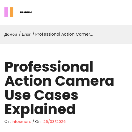
Домой
Блог
Professional Action Camera
Use Cases Explained
Professional
Action Camera
Use Cases
Explained
От :
infosmore
/ On :
26/03/2026