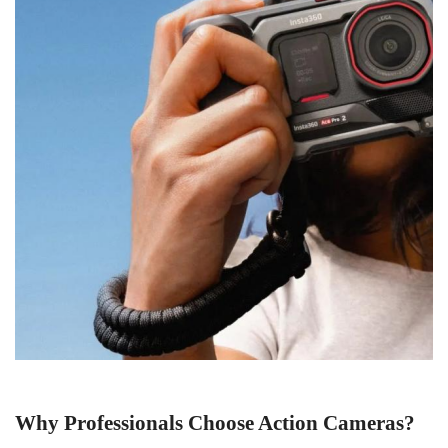
Why Professionals Choose Action Cameras
?