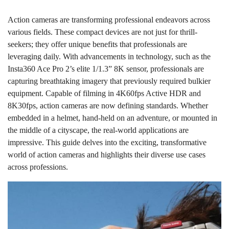
Action cameras are transforming professional endeavors across
various fields. These compact devices are not just for thrill-
seekers; they offer unique benefits that professionals are
leveraging daily. With advancements in technology, such as the
Insta360 Ace Pro 2’s elite 1/1.3” 8K sensor, professionals are
capturing breathtaking imagery that previously required bulkier
equipment. Capable of filming in 4K60fps Active HDR and
8K30fps, action cameras are now defining standards. Whether
embedded in a helmet, hand-held on an adventure, or mounted in
the middle of a cityscape, the real-world applications are
impressive. This guide delves into the exciting, transformative
world of action cameras and highlights their diverse use cases
across professions.