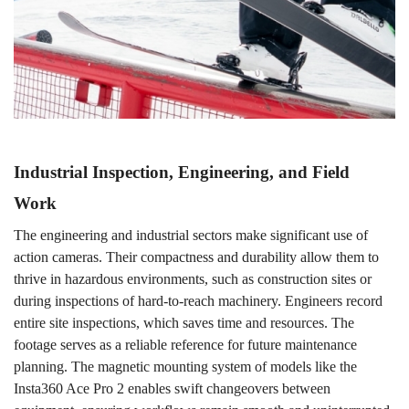
Industrial Inspection, Engineering, and Field
Work
The
engineering and industrial sectors make significant use of
action cameras. Their compactness and durability allow them to
thrive in hazardous environments, such as construction sites or
during inspections of hard-to-reach machinery. Engineers record
entire site inspections, which saves time and resources. The
footage serves as
a
reliable reference for future maintenance
planning. The magnetic mounting system of models like the
Insta360 Ace Pro 2 enables swift changeovers between