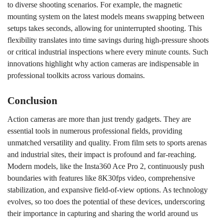
to diverse shooting scenarios. For example, the magnetic
mounting system on the latest models means swapping between
setups takes seconds, allowing for uninterrupted shooting. This
flexibility translates into time savings during high-pressure shoots
or critical industrial inspections where every minute counts. Such
innovations highlight why action cameras are indispensable in
professional toolkits across various domains.
Conclusion
Action cameras are more than just trendy gadgets. They are
essential tools in numerous professional fields, providing
unmatched versatility and quality. From film sets to sports arenas
and industrial sites, their impact is profound and far-reaching.
Modern models, like the Insta360 Ace Pro 2, continuously push
boundaries with features like 8K30fps video, comprehensive
stabilization, and expansive field-of-view options. As technology
evolves, so too does the potential of these devices, underscoring
their importance in capturing and sharing the world around us