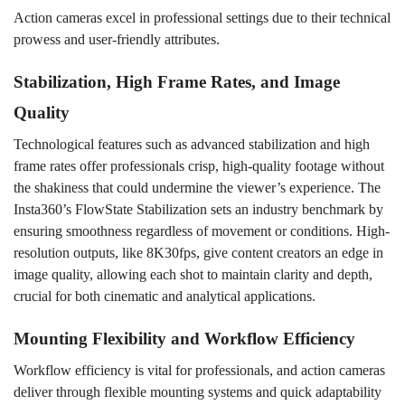
Action cameras excel in professional settings due to their technical
prowess and user-friendly attributes.
Stabilization, High Frame Rates, and Image
Quality
Technological features such as advanced stabilization and high
frame rates offer professionals crisp, high-quality footage without
the shakiness that could undermine the viewer
’
s
experience. The
Insta360’s FlowState Stabilization sets an industry benchmark by
ensuring smoothness regardless of movement or conditions. High-
resolution outputs, like 8K30fps, give content creators an edge in
image quality, allowing each shot to maintain clarity and depth,
crucial for both cinematic and analytical applications.
Mounting Flexibility and Workflow Efficiency
Workflow efficiency is vital for professionals, and action cameras
deliver through flexible mounting systems and quick adaptability