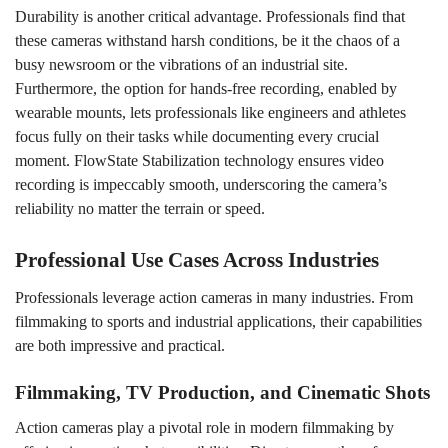
Durability is another critical advantage. Professionals find that
these cameras withstand harsh conditions, be it the chaos of a
busy newsroom or the vibrations of an industrial site.
Furthermore, the option for hands-free recording, enabled by
wearable mounts, lets professionals like engineers and athletes
focus fully on their tasks while documenting every crucial
moment. FlowState Stabilization technology ensures video
recording is impeccably smooth, underscoring the camera’s
reliability no matter the terrain or speed.
Professional Use Cases Across Industries
Professionals leverage action cameras in many industries. From
filmmaking to sports and industrial applications, their capabilities
are both impressive and practical.
Filmmaking, TV Production, and Cinematic Shots
Action cameras play a pivotal role in modern filmmaking by