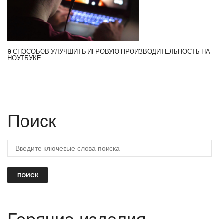
9 СПОСОБОВ УЛУЧШИТЬ ИГРОВУЮ ПРОИЗВОДИТЕЛЬНОСТЬ НА
НОУТБУКЕ
Поиск
ПОИСК