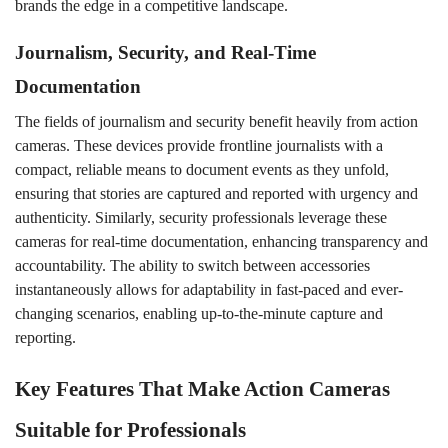
brands the edge in a competitive landscape.
Journalism, Security, and Real-Time
Documentation
The fields of journalism and security benefit heavily from action
cameras. These devices provide frontline journalists with a
compact, reliable means to document events as they unfold,
ensuring that stories are captured and reported with urgency and
authenticity. Similarly, security professionals leverage these
cameras for real-time documentation, enhancing transparency and
accountability. The ability to switch between accessories
instantaneously allows for adaptability in fast-paced and ever-
changing scenarios, enabling up-to-the-minute capture and
reporting.
Key Features That Make Action Cameras
Suitable for Professionals