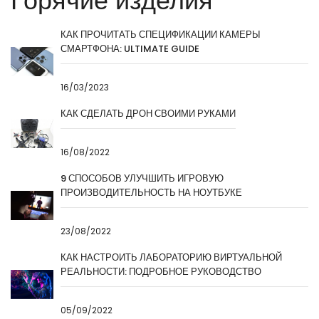
Горячие изделия
КАК ПРОЧИТАТЬ СПЕЦИФИКАЦИИ КАМЕРЫ
СМАРТФОНА: ULTIMATE GUIDE
16/03/2023
КАК СДЕЛАТЬ ДРОН СВОИМИ РУКАМИ
16/08/2022
9 СПОСОБОВ УЛУЧШИТЬ ИГРОВУЮ
ПРОИЗВОДИТЕЛЬНОСТЬ НА НОУТБУКЕ
23/08/2022
КАК НАСТРОИТЬ ЛАБОРАТОРИЮ ВИРТУАЛЬНОЙ
РЕАЛЬНОСТИ: ПОДРОБНОЕ РУКОВОДСТВО
05/09/2022