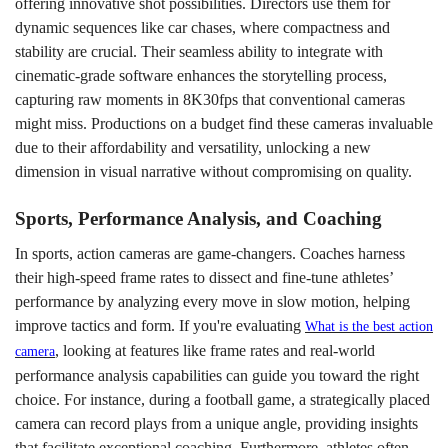
offering innovative shot possibilities. Directors use them for
dynamic sequences like car chases, where compactness and
stability are crucial. Their seamless ability to integrate with
cinematic-grade software enhances the storytelling process,
capturing raw moments in 8K30fps that conventional cameras
might miss. Productions on a budget find these cameras invaluable
due to their affordability and versatility, unlocking a new
dimension in visual narrative without compromising on quality.
Sports, Performance Analysis, and Coaching
In sports, action cameras are game-changers. Coaches harness
their high-speed frame rates to dissect and fine-tune athletes’
performance by analyzing every move in slow motion, helping
improve tactics and form. If you're evaluating
What is the best action
, looking at features like frame rates and real-world
camera
performance analysis capabilities can guide you toward the right
choice. For instance, during a football game, a strategically placed
camera can record plays from a unique angle, providing insights
that facilitate exceptional coaching. Furthermore, athletes often