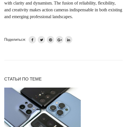
with clarity and dynamism. The fusion of reliability, flexibility,
and creativity makes action cameras indispensable in both existing
and emerging professional landscapes.
Поделиться:
СТАТЬИ ПО ТЕМЕ