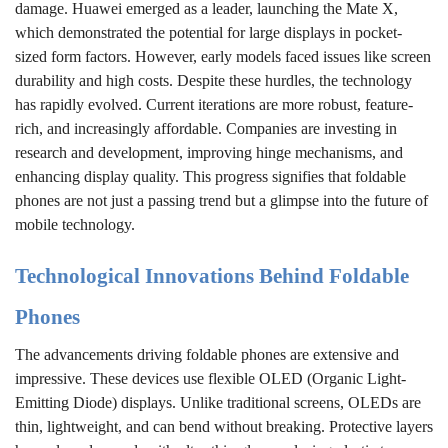
damage. Huawei emerged as a leader, launching the Mate X,
which demonstrated the potential for large displays in pocket-
sized form factors. However, early models faced issues like screen
durability and high costs. Despite these hurdles, the technology
has rapidly evolved. Current iterations are more robust, feature-
rich, and increasingly affordable. Companies are investing in
research and development, improving hinge mechanisms, and
enhancing display quality. This progress signifies that foldable
phones are not just a passing trend but a glimpse into the future of
mobile technology.
Technological Innovations Behind Foldable
Phones
The advancements driving foldable phones are extensive and
impressive. These devices use flexible OLED (Organic Light-
Emitting Diode) displays. Unlike traditional screens, OLEDs are
thin, lightweight, and can bend without breaking. Protective layers