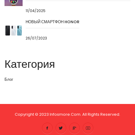
11/04/2025
НОВЫЙ СМАРТФОН HONOR
26/07/2023
Категория
Блог
Copyright © 2023 Infosmore.com. All Rights Reserved.