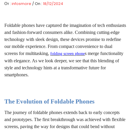
От :
infosmore
/ On :
18/12/2024
Foldable phones have captured the imagination of tech enthusiasts
and fashion-forward consumers alike. Combining cutting-edge
technology with sleek design, these devices promise to redefine
our mobile experience. From compact convenience to dual
screens for multitasking,
s
merge functionality
folding screen phone
with elegance. As we look deeper, we see that this blending of
style and technology hints at a transformative future for
smartphones.
The Evolution of Foldable Phones
The journey of foldable phones extends back to early concepts
and prototypes. The first breakthrough was achieved with flexible
screens, paving the way for designs that could bend without