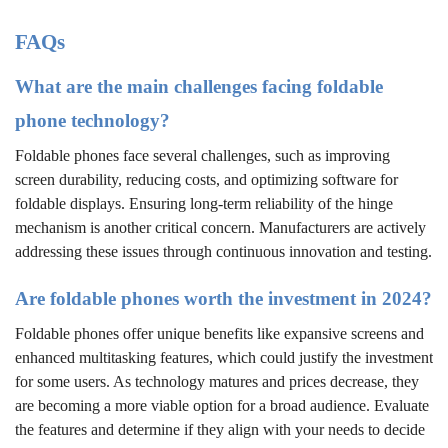
FAQs
What are the main challenges facing foldable
phone technology?
Foldable phones face several challenges, such as improving
screen durability, reducing costs, and optimizing software for
foldable displays. Ensuring long-term reliability of the hinge
mechanism is another critical concern. Manufacturers are actively
addressing these issues through continuous innovation and testing.
Are foldable phones worth the investment in 2024?
Foldable phones offer unique benefits like expansive screens and
enhanced multitasking features, which could justify the investment
for some users. As technology matures and prices decrease, they
are becoming a more viable option for a broad audience. Evaluate
the features and determine if they align with your needs to decide