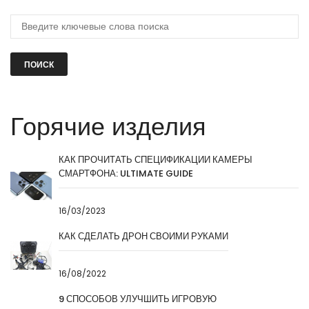
ПОИСК
Горячие изделия
КАК ПРОЧИТАТЬ СПЕЦИФИКАЦИИ КАМЕРЫ
СМАРТФОНА: ULTIMATE GUIDE
16/03/2023
КАК СДЕЛАТЬ ДРОН СВОИМИ РУКАМИ
16/08/2022
9 СПОСОБОВ УЛУЧШИТЬ ИГРОВУЮ