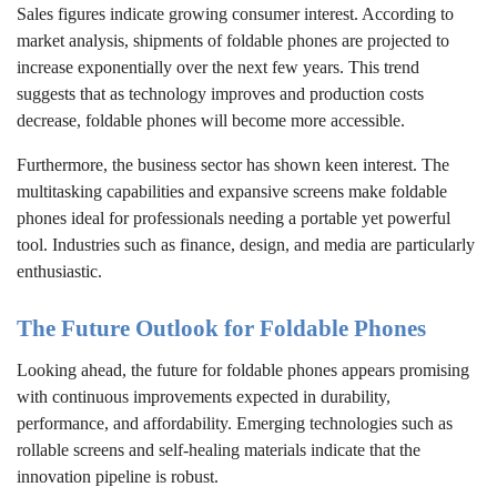
Sales figures indicate growing consumer interest. According to
market analysis, shipments of foldable phones are projected to
increase exponentially over the next few years. This trend
suggests that as technology improves and production costs
decrease, foldable phones will become more accessible.
Furthermore, the business sector has shown keen interest. The
multitasking capabilities and expansive screens make foldable
phones ideal for professionals needing a portable yet powerful
tool. Industries such as finance, design, and media are particularly
enthusiastic.
The Future Outlook for Foldable Phones
Looking ahead, the future for foldable phones appears promising
with continuous improvements expected in durability,
performance, and affordability. Emerging technologies such as
rollable screens and self-healing materials indicate that the
innovation pipeline is robust.