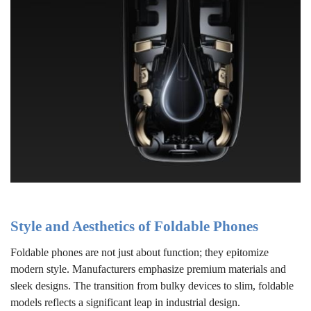
Style and Aesthetics of Foldable Phones
Foldable phones are not just about function; they epitomize
modern style. Manufacturers emphasize premium materials and
sleek designs. The transition from bulky devices to slim, foldable
models reflects a significant leap in industrial design.