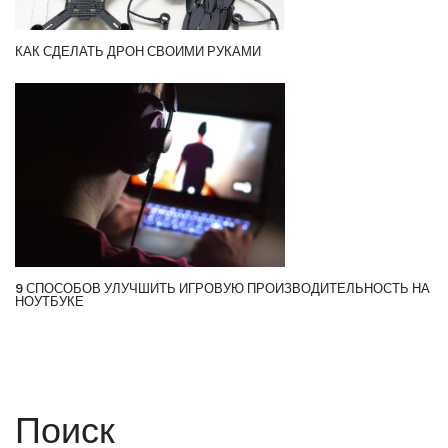
КАК СДЕЛАТЬ ДРОН СВОИМИ РУКАМИ
9 СПОСОБОВ УЛУЧШИТЬ ИГРОВУЮ ПРОИЗВОДИТЕЛЬНОСТЬ НА
НОУТБУКЕ
Поиск