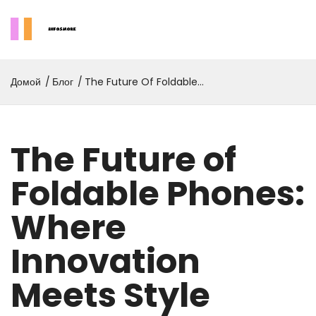
Домой
Блог
The Future Of Foldable
Phones: Where Innovation
Meets Style
The Future of
Foldable Phones:
Where
Innovation
Meets Style