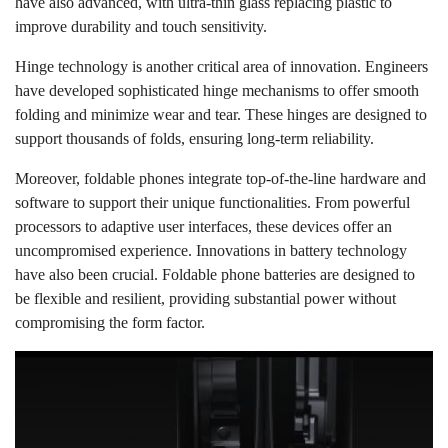
have also advanced, with ultra-thin glass replacing plastic to
improve durability and touch sensitivity.
Hinge technology is another critical area of innovation. Engineers
have developed sophisticated hinge mechanisms to offer smooth
folding and minimize wear and tear. These hinges are designed to
support thousands of folds, ensuring long-term reliability.
Moreover, foldable phones integrate top-of-the-line hardware and
software to support their unique functionalities. From powerful
processors to adaptive user interfaces, these devices offer an
uncompromised experience. Innovations in battery technology
have also been crucial. Foldable phone batteries are designed to
be flexible and resilient, providing substantial power without
compromising the form factor.