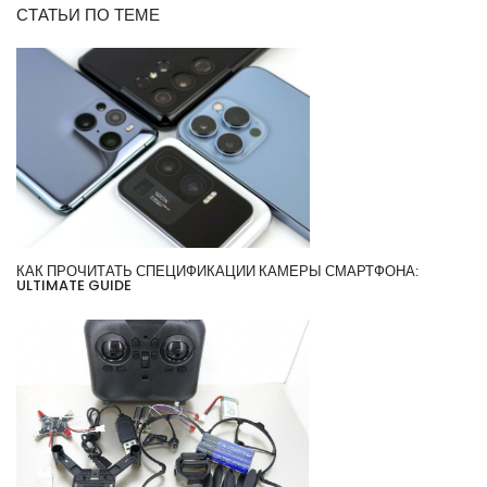
СТАТЬИ ПО ТЕМЕ
КАК ПРОЧИТАТЬ СПЕЦИФИКАЦИИ КАМЕРЫ СМАРТФОНА:
ULTIMATE GUIDE