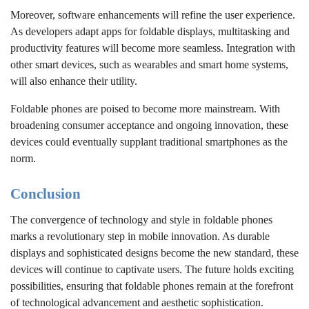
Moreover, software enhancements will refine the user experience.
As developers adapt apps for foldable displays, multitasking and
productivity features will become more seamless. Integration with
other smart devices, such as wearables and smart home systems,
will also enhance their utility.
Foldable phones are poised to become more mainstream. With
broadening consumer acceptance and ongoing innovation, these
devices could eventually supplant traditional smartphones as the
norm.
Conclusion
The convergence of technology and style in foldable phones
marks a revolutionary step in mobile innovation. As durable
displays and sophisticated designs become the new standard, these
devices will continue to captivate users. The future holds exciting
possibilities, ensuring that foldable phones remain at the forefront
of technological advancement and aesthetic sophistication.