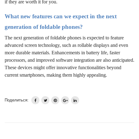
if they are worth it for you.
What new features can we expect in the next
generation of foldable phones?
The next generation of foldable phones is expected to feature
advanced screen technology, such as rollable displays and even
more durable materials. Enhancements in battery life, faster
processors, and improved software integration are also anticipated.
These devices might offer innovative functionalities beyond
current smartphones, making them highly appealing.
Поделиться: