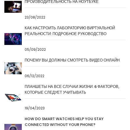
ПРОИЗВОДИТЕЛЬНОСТЬ НА НОУТБУКЕ
23/08/2022
КАК НАСТРОИТЬ ЛАБОРАТОРИЮ ВИРТУАЛЬНОЙ
РЕАЛЬНОСТИ: ПОДРОБНОЕ РУКОВОДСТВО
05/09/2022
ПОЧЕМУ ВЫ ДОЛЖНЫ СМОТРЕТЬ ВИДЕО ОНЛАЙН
06/12/2022
ПЛАНШЕТЫ НА ВСЕ СЛУЧАИ ЖИЗНИ: 6 ФАКТОРОВ,
КОТОРЫЕ СЛЕДУЕТ УЧИТЫВАТЬ
19/04/2023
HOW DO SMART WATCHES HELP YOU STAY
CONNECTED WITHOUT YOUR PHONE?