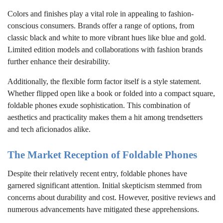
Colors and finishes play a vital role in appealing to fashion-
conscious consumers. Brands offer a range of options, from
classic black and white to more vibrant hues like blue and gold.
Limited edition models and collaborations with fashion brands
further enhance their desirability.
Additionally, the flexible form factor itself is a style statement.
Whether flipped open like a book or folded into a compact square,
foldable phones exude sophistication. This combination of
aesthetics and practicality makes them a hit among trendsetters
and tech aficionados alike.
The Market Reception of Foldable Phones
Despite their relatively recent entry, foldable phones have
garnered significant attention. Initial skepticism stemmed from
concerns about durability and cost. However, positive reviews and
numerous advancements have mitigated these apprehensions.